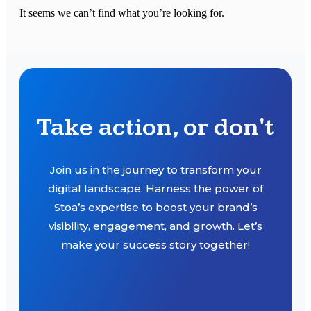
It seems we can’t find what you’re looking for.
Take action, or don't
Join us in the journey to transform your
digital landscape. Harness the power of
Stoa’s expertise to boost your brand’s
visibility, engagement, and growth. Let’s
make your success story together!