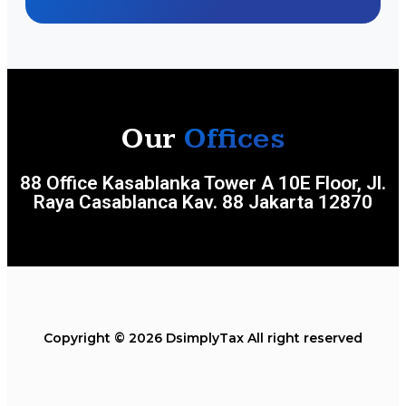
Our
Offices
88 Office Kasablanka Tower A 10E Floor, Jl.
Raya Casablanca Kav. 88 Jakarta 12870
Copyright © 2026 DsimplyTax All right reserved