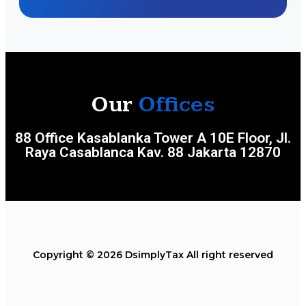
Our
Offices
88 Office Kasablanka Tower A 10E Floor, Jl.
Raya Casablanca Kav. 88 Jakarta 12870
Copyright © 2026 DsimplyTax All right reserved