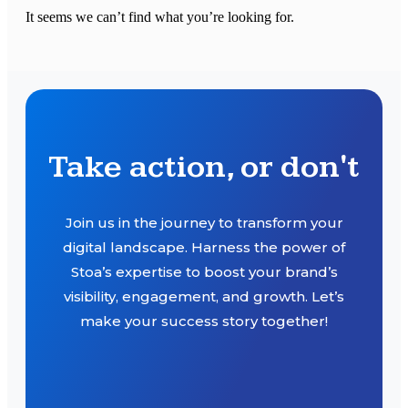
It seems we can’t find what you’re looking for.
Take action, or don't
Join us in the journey to transform your
digital landscape. Harness the power of
Stoa’s expertise to boost your brand’s
visibility, engagement, and growth. Let’s
make your success story together!